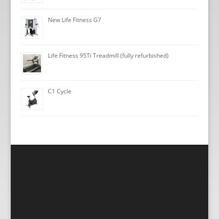
New Life Fitness G7
Life Fitness 95Ti Treadmill (fully refurbished)
C1 Cycle
Gym Equipment London Life
Fitness equipment sales, Life
Fitness equipment rentals, Hire
Life Fitness gym equipment, Gym
equipment short and long term