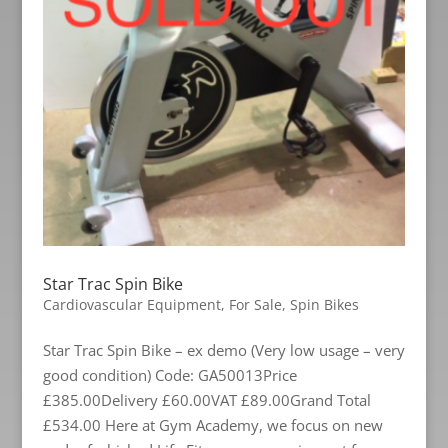
Star Trac Spin Bike
Cardiovascular Equipment
,
For Sale
,
Spin Bikes
Star Trac Spin Bike – ex demo (Very low usage – very
good condition) Code: GA50013Price
£385.00Delivery £60.00VAT £89.00Grand Total
£534.00 Here at Gym Academy, we focus on new