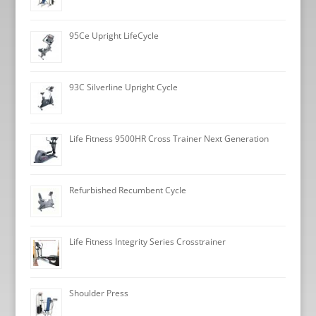
95Ce Upright LifeCycle
93C Silverline Upright Cycle
Life Fitness 9500HR Cross Trainer Next Generation
Refurbished Recumbent Cycle
Life Fitness Integrity Series Crosstrainer
Shoulder Press