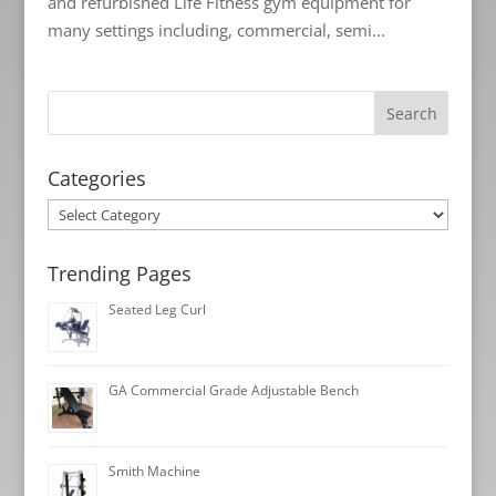
and refurbished Life Fitness gym equipment for
many settings including, commercial, semi...
Categories
Categories
Trending Pages
Seated Leg Curl
GA Commercial Grade Adjustable Bench
Smith Machine