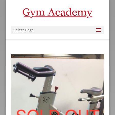
Select Page