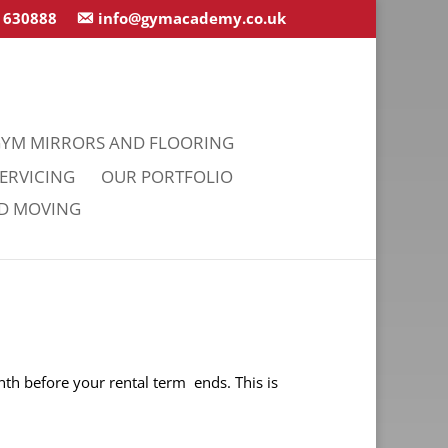
 630888
info@gymacademy.co.uk
YM MIRRORS AND FLOORING
ERVICING
OUR PORTFOLIO
ND MOVING
nth before your rental term ends. This is