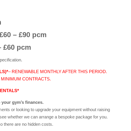
m
£60 – £90 pcm
 £60 pcm
pecification.
LS)*
– RENEWABLE MONTHLY AFTER THIS PERIOD.
 MINIMUM CONTRACTS.
RENTALS*
 your gym’s finances.
yments or looking to upgrade your equipment without raising
o see whether we can arrange a bespoke package for you.
o there are no hidden costs.