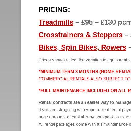
PRICING:
Treadmills
– £95 – £130 pc
Crosstrainers
& Steppers
– 
Bikes,
Spin Bikes,
Rowers
–
Prices shown reflect the variation in equipment s
*MINIMUM TERM 3 MONTHS (HOME RENTA
COMMERCIAL RENTALS ALSO SUBJECT TO
*FULL MAINTENANCE INCLUDED ON ALL 
Rental contracts are an easier way to manage
If you are struggling with your current rental pa
huge amounts of capital, why not speak to us t
All rental packages come with full maintenance s