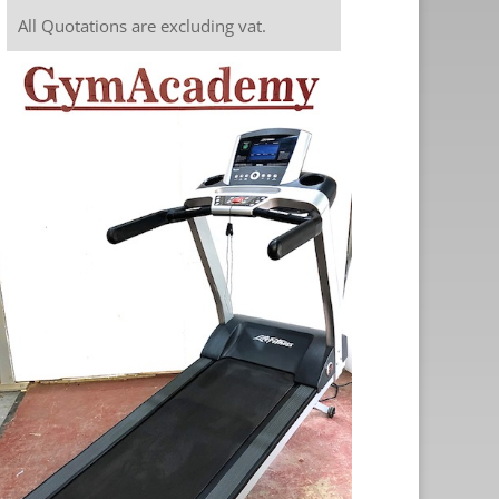
All Quotations are excluding vat.