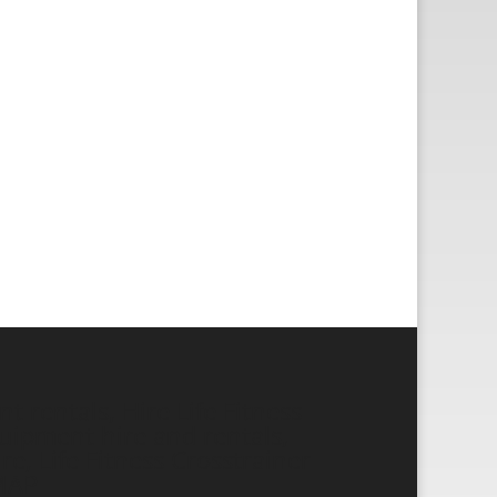
 rentals, Hire Life Fitness
ipment hire and rentals,
re, Life Fitness Crosstrainer
MAP