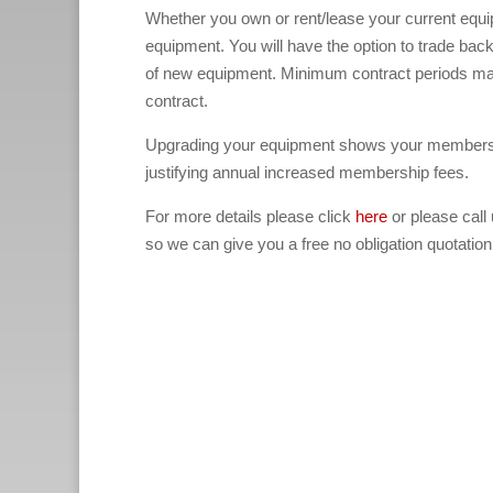
Whether you own or rent/lease your current equ
equipment. You will have the option to trade bac
of new equipment. Minimum contract periods ma
contract.
Upgrading your equipment shows your members th
justifying annual increased membership fees.
For more details please click
here
or please call
so we can give you a free no obligation quotation
(North London treadmill crosstrainer rower bi
London treadmill crosstrainer rower bikes fi
treadmill crosstrainer rower bikes fitness gy
fitness gym equipment rental for rent, West L
equipment rental for rent, Midlands treadmill
hire, Leicester treadmill crosstrainer rower b
treadmill crosstrainer rower bikes fitness gy
rower bikes fitness gym equipment for rent hi