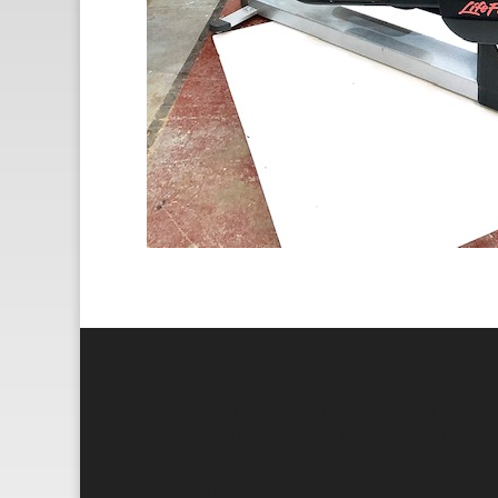
Gym Equipment London Life Fitn
gym equipment, Gym equipment 
Quality fitness equipment hire a
Rentals/Hire, Life Fitness Bik