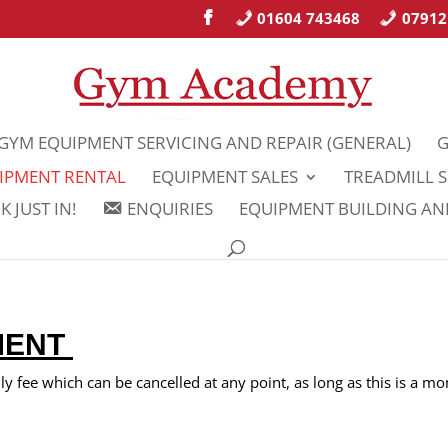
01604 743468
07912
GYM EQUIPMENT SERVICING AND REPAIR (GENERAL)
G
IPMENT RENTAL
EQUIPMENT SALES
TREADMILL S
 JUST IN!
ENQUIRIES
EQUIPMENT BUILDING A
MENT
 fee which can be cancelled at any point, as long as this is a mo