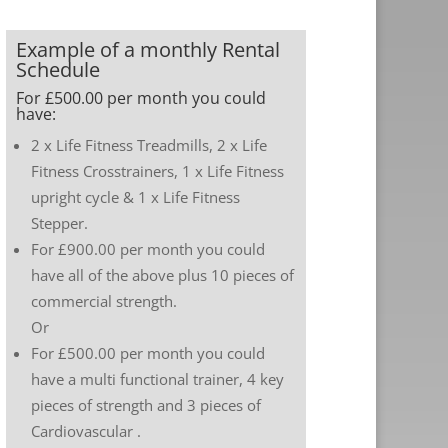
Example of a monthly Rental
Schedule
For £500.00 per month you could
have:
2 x Life Fitness Treadmills, 2 x Life
Fitness Crosstrainers, 1 x Life Fitness
upright cycle & 1 x Life Fitness
Stepper.
For £900.00 per month you could
have all of the above plus 10 pieces of
commercial strength.
Or
For £500.00 per month you could
have a multi functional trainer, 4 key
pieces of strength and 3 pieces of
Cardiovascular .