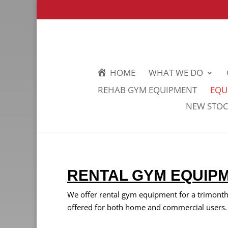
HOME
WHAT WE DO
REHAB GYM EQUIPMENT
EQU
NEW STOCK
RENTAL GYM EQUIP
We offer rental gym equipment for a trimonthly
offered for both home and commercial users.