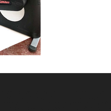
ess equipment sales, Life Fitness equipment
short and long term hire, Quality gym equ
nd rentals. Life Fitness Treadmill rentals/hi
e/recumbent bike & stepper rentals/hire
SITE