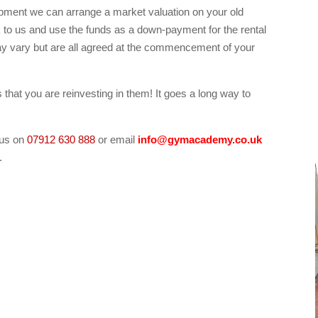
ipment we can arrange a market valuation on your old
k to us and use the funds as a down-payment for the rental
y vary but are all agreed at the commencement of your
at you are reinvesting in them! It goes a long way to
 us on
07912 630 888
or email
info@gymacademy.co.uk
.
kes fitness gym equipment rental for rent, Central
tness gym equipment rental for rent, South London
m equipment, London treadmill crosstrainer rower bikes
ondon treadmill crosstrainer rower bikes fitness gym
 crosstrainer rower bikes fitness gym equipment for
ikes fitness gym equipment fo rent for hire, Derby
m equipment to rent, Northampton treadmill crosstrainer
re.)