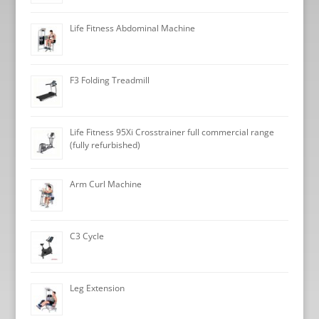
Life Fitness Abdominal Machine
F3 Folding Treadmill
Life Fitness 95Xi Crosstrainer full commercial range
(fully refurbished)
Arm Curl Machine
C3 Cycle
Leg Extension