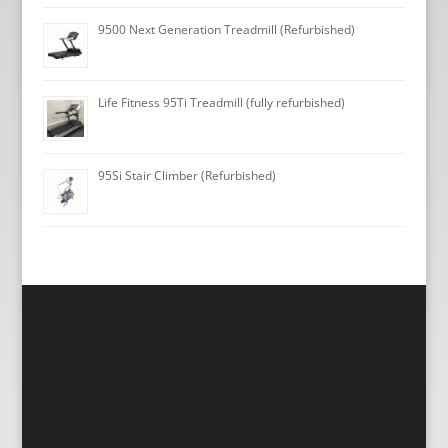
9500 Next Generation Treadmill (Refurbished)
Life Fitness 95Ti Treadmill (fully refurbished)
95Si Stair Climber (Refurbished)
Gym Equipment London Life
Fitness equipment sales, Life
Fitness equipment rentals, Hire
Life Fitness gym equipment, Gym
equipment short and long term