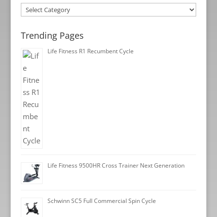
Categories
Trending Pages
Life Fitness R1 Recumbent Cycle
Life Fitness 9500HR Cross Trainer Next Generation
Schwinn SC5 Full Commercial Spin Cycle