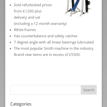
Sold refurbished prices
from £1200 plus
delivery and vat
(including a 12 month warranty)
White frames
Has counterbalance and safety catches
7 degree angle with all linear bearings lubricated
The most popular Smith machine in the industry.
Brand new items are in excess of £5500.
Categories