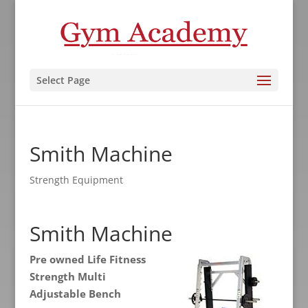
Select Page
Smith Machine
Strength Equipment
Smith Machine
Pre owned Life Fitness
Strength Multi
Adjustable Bench