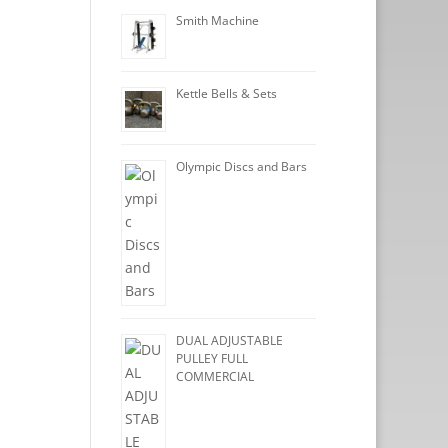
Smith Machine
Kettle Bells & Sets
Olympic Discs and Bars
DUAL ADJUSTABLE
PULLEY FULL
COMMERCIAL