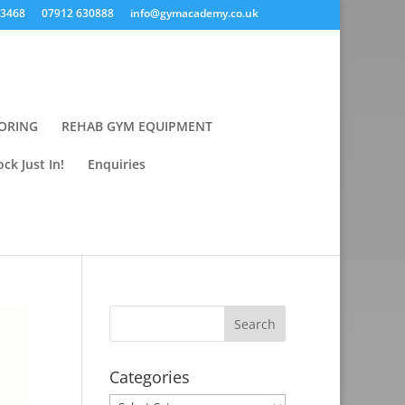
43468
07912 630888
info@gymacademy.co.uk
ORING
REHAB GYM EQUIPMENT
ck Just In!
Enquiries
Categories
Categories