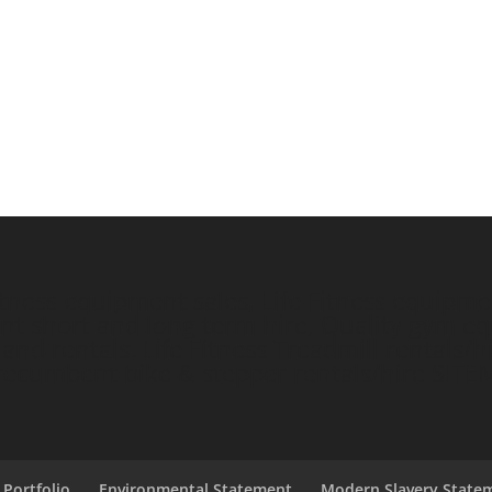
ess equipment sales, Life Fitness equipment
short and long term hire, Quality gym equ
nd rentals. Life Fitness Treadmill rentals/hi
e/recumbent bike & stepper rentals/hire
SITE
 Portfolio
Environmental Statement
Modern Slavery State