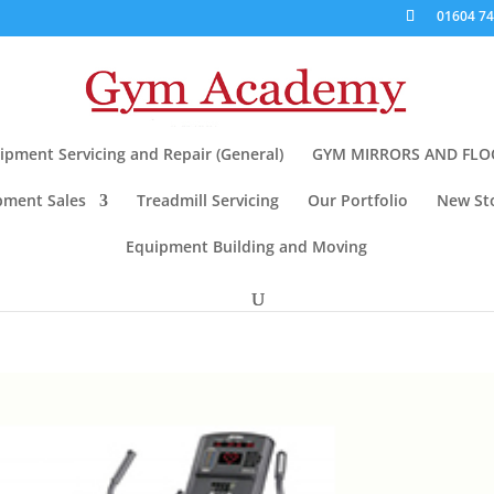
01604 7
pment Servicing and Repair (General)
GYM MIRRORS AND FLO
pment Sales
Treadmill Servicing
Our Portfolio
New Sto
Equipment Building and Moving