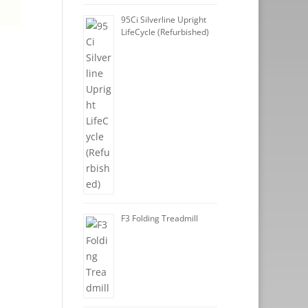
95Ci Silverline Upright
LifeCycle (Refurbished)
F3 Folding Treadmill