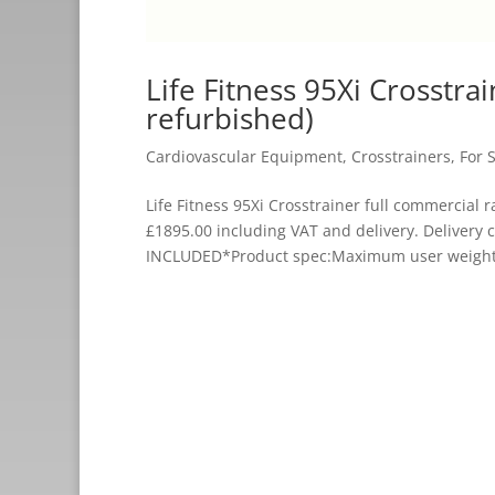
Life Fitness 95Xi Crosstra
refurbished)
Cardiovascular Equipment
,
Crosstrainers
,
For 
Life Fitness 95Xi Crosstrainer full commercia
£1895.00 including VAT and delivery. Delive
INCLUDED*Product spec:Maximum user weight: