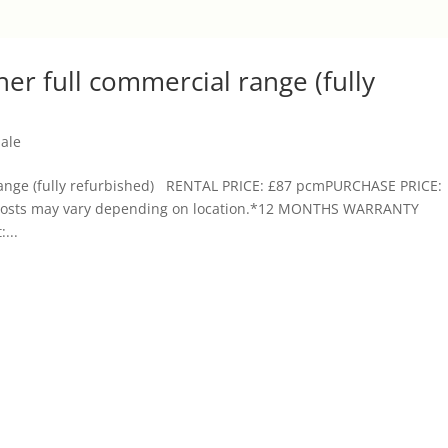
iner full commercial range (fully
Sale
l range (fully refurbished) RENTAL PRICE: £87 pcmPURCHASE PRICE:
ry costs may vary depending on location.*12 MONTHS WARRANTY
...