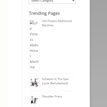
Trending Pages
Life Fitness Abdominal
Machine
Schwinn I.C Pro Spin
Cycle (Refurbished)
Shoulder Press