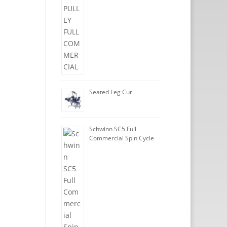
Seated Leg Curl
Schwinn SC5 Full
Commercial Spin Cycle