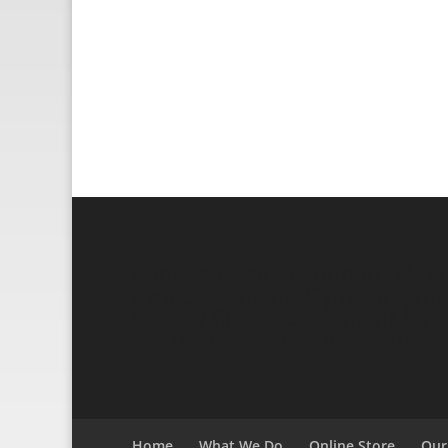
Gym Equipment London Life Fitn
gym equipment, Gym equipment 
Quality fitness equipment hire a
Rentals/Hire, Life Fitness Bik
Home
What We Do
Online Store
Our