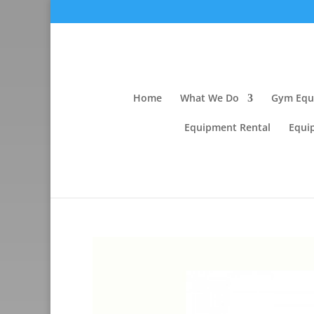
Home
What We Do
Gym Equi
Equipment Rental
Equi