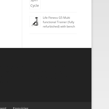
Life Fitness G5 Multi
functional Trainer (fully
refurbished) with bench
 rentals, Hire Life Fitness
ipment hire and rentals,
re, Life Fitness Crosstrainer
MAP
ment
Enquiries