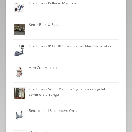
Life Fitness Pullover Machine
Kettle Bells & Sets
Life Fitness 9500HR Cross Trainer Next Generation
Arm Curl Machine
Life Fitness Smith Machine Signature range full
commercial range
Refurbished Recumbent Cycle