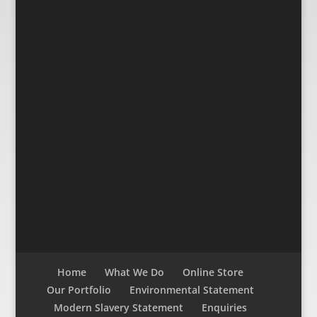
Gym Equipment London Life
Fitness equipment sales, Life
Fitness equipment rentals, Hire
Life Fitness gym equipment, Gym
equipment short and long term
hire, Quality gym equipment hire
and rentals, Quality fitness
equipment hire and rentals. Life
Fitness Treadmill rentals/hire, Life
Fitness Crosstrainer Rentals/Hire,
Life Fitness Bike/recumbent bike &
stepper rentals/hire
SITEMAP
Home
What We Do
Online Store
Our Portfolio
Environmental Statement
Modern Slavery Statement
Enquiries