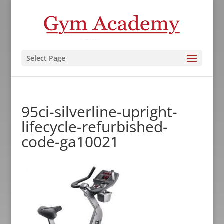
Select Page
95ci-silverline-upright-
lifecycle-refurbished-
code-ga10021