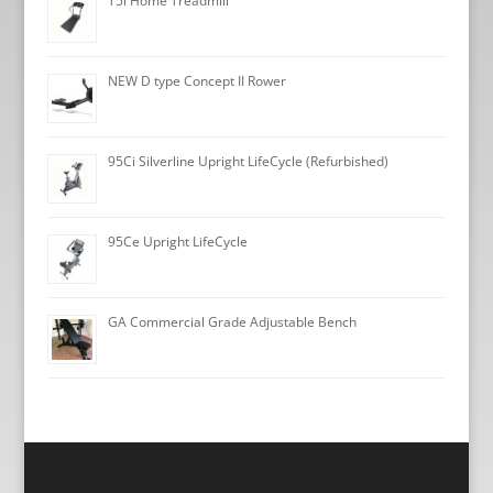
T5i Home Treadmill
NEW D type Concept II Rower
95Ci Silverline Upright LifeCycle (Refurbished)
95Ce Upright LifeCycle
GA Commercial Grade Adjustable Bench