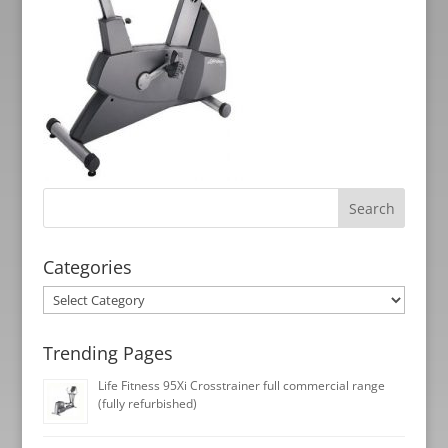
Categories
Categories
Trending Pages
Life Fitness 95Xi Crosstrainer full commercial range
(fully refurbished)