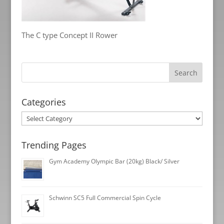
The C type Concept II Rower
Categories
Categories
Trending Pages
Gym Academy Olympic Bar (20kg) Black/ Silver
Schwinn SC5 Full Commercial Spin Cycle