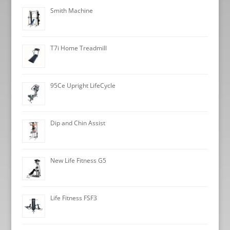
Smith Machine
T7i Home Treadmill
95Ce Upright LifeCycle
Dip and Chin Assist
New Life Fitness G5
Life Fitness FSF3