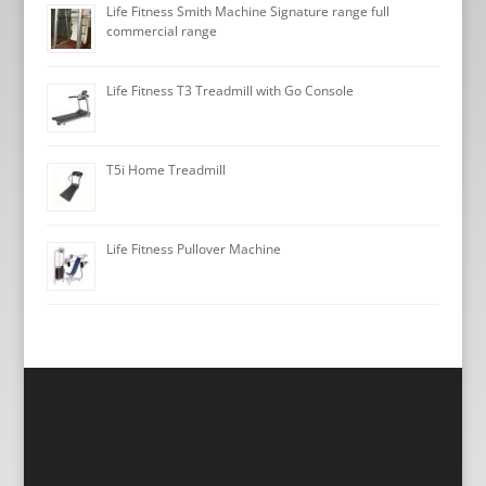
Life Fitness Smith Machine Signature range full
commercial range
Life Fitness T3 Treadmill with Go Console
T5i Home Treadmill
Life Fitness Pullover Machine
Gym Equipment London Life
Fitness equipment sales, Life
Fitness equipment rentals, Hire