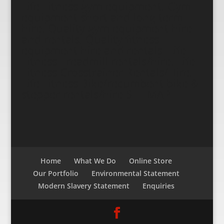
Life Fitness gym equipment, Gym
equipment short and long term
hire, Quality gym equipment hire
and rentals, Quality fitness
equipment hire and rentals. Life
Fitness Treadmill rentals/hire, Life
Fitness Crosstrainer Rentals/Hire,
Life Fitness Bike/recumbent bike &
stepper rentals/hire
SITEMAP
Home
What We Do
Online Store
Our Portfolio
Environmental Statement
Modern Slavery Statement
Enquiries