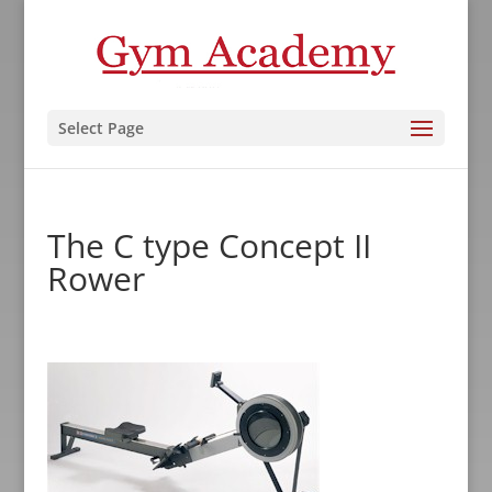
Select Page
The C type Concept II
Rower