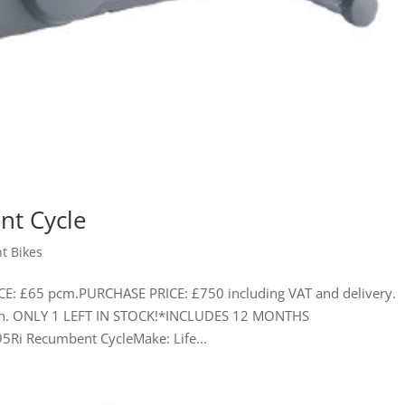
nt Cycle
t Bikes
CE: £65 pcm.PURCHASE PRICE: £750 including VAT and delivery.
tion. ONLY 1 LEFT IN STOCK!*INCLUDES 12 MONTHS
5Ri Recumbent CycleMake: Life...