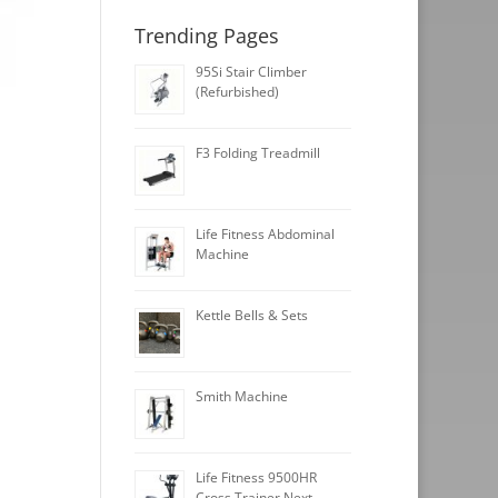
Trending Pages
95Si Stair Climber
(Refurbished)
F3 Folding Treadmill
Life Fitness Abdominal
Machine
Kettle Bells & Sets
Smith Machine
Life Fitness 9500HR
Cross Trainer Next