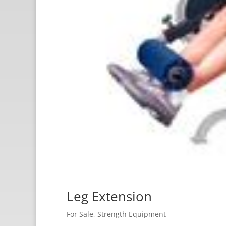
Leg Extension
For Sale
,
Strength Equipment