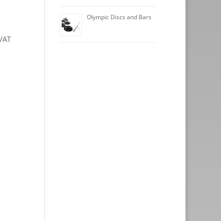
Olympic Discs and Bars
VAT