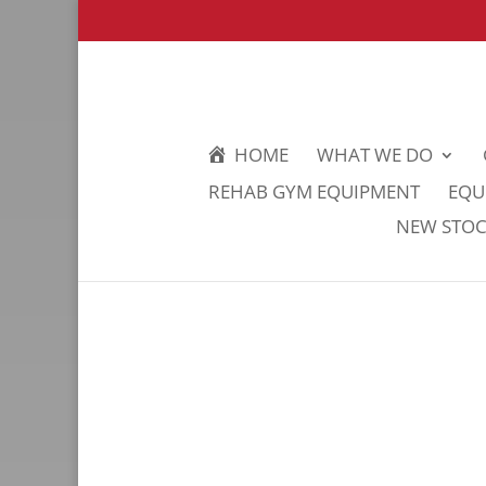
HOME
WHAT WE DO
REHAB GYM EQUIPMENT
EQU
NEW STOCK