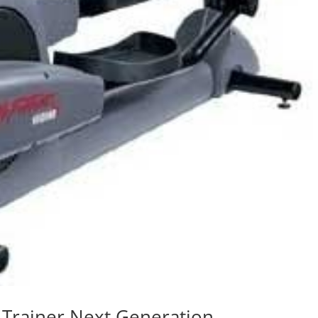
 Trainer Next Generation