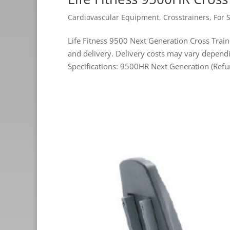
Cardiovascular Equipment
,
Crosstrainers
,
For 
Life Fitness 9500 Next Generation Cross Tr
and delivery. Delivery costs may vary dep
Specifications: 9500HR Next Generation (Refu