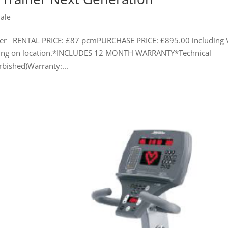
Sale
ainer RENTAL PRICE: £87 pcmPURCHASE PRICE: £895.00 including 
ending on location.*INCLUDES 12 MONTH WARRANTY*Technical
rbished)Warranty:...