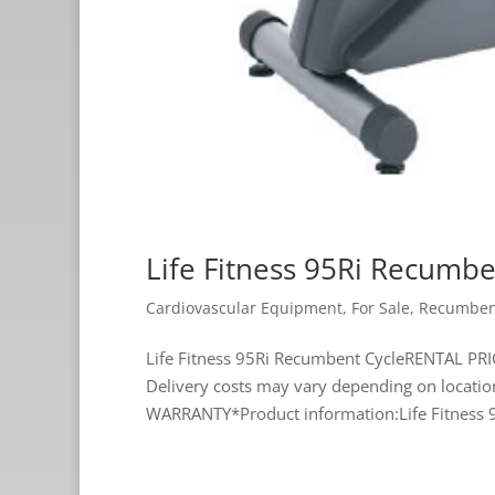
Life Fitness 95Ri Recumbe
Cardiovascular Equipment
,
For Sale
,
Recumben
Life Fitness 95Ri Recumbent CycleRENTAL PRI
Delivery costs may vary depending on loca
WARRANTY*Product information:Life Fitness 9