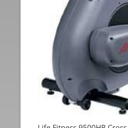
Life Fitness 9500HR Cross