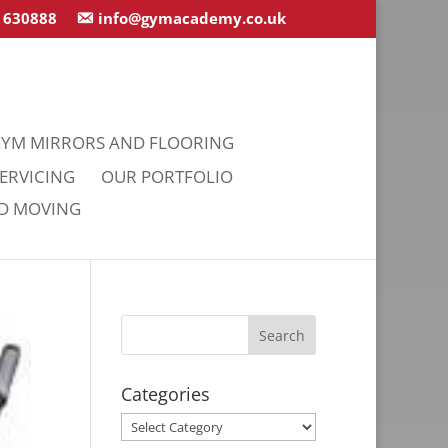
 630888
info@gymacademy.co.uk
YM MIRRORS AND FLOORING
ERVICING
OUR PORTFOLIO
ND MOVING
Categories
Categories