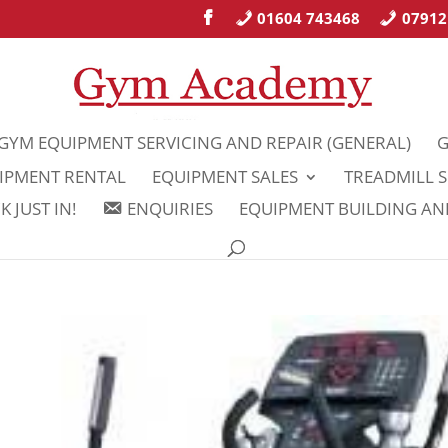
01604 743468
07912
GYM EQUIPMENT SERVICING AND REPAIR (GENERAL)
G
IPMENT RENTAL
EQUIPMENT SALES
TREADMILL S
 JUST IN!
ENQUIRIES
EQUIPMENT BUILDING A