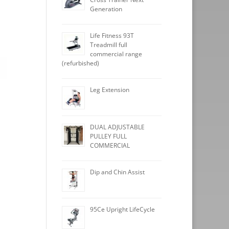
Generation
Life Fitness 93T
Treadmill full
commercial range
(refurbished)
Leg Extension
DUAL ADJUSTABLE
PULLEY FULL
COMMERCIAL
Dip and Chin Assist
95Ce Upright LifeCycle