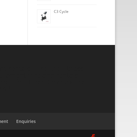
C3 Cycle
 rentals, Hire Life Fitness
ipment hire and rentals,
re, Life Fitness Crosstrainer
MAP
ment
Enquiries