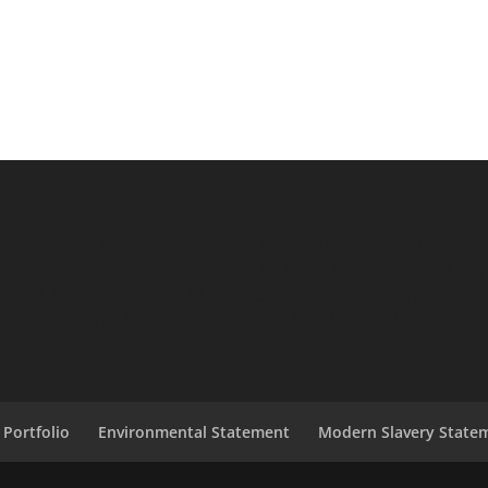
ess equipment sales, Life Fitness equipment
short and long term hire, Quality gym equ
nd rentals. Life Fitness Treadmill rentals/hi
e/recumbent bike & stepper rentals/hire
SITE
 Portfolio
Environmental Statement
Modern Slavery State