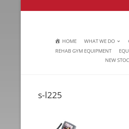
HOME
WHAT WE DO
REHAB GYM EQUIPMENT
EQU
NEW STOCK
s-l225