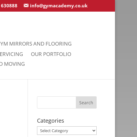
 630888
info@gymacademy.co.uk
YM MIRRORS AND FLOORING
ERVICING
OUR PORTFOLIO
ND MOVING
Categories
Categories