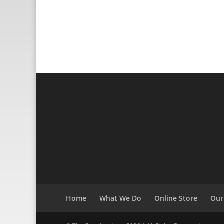
Gym Equipment London Life Fitn
gym equipment, Gym equipment 
Quality fitness equipment hire a
Rentals/Hire, Life Fitness Bik
Home
What We Do
Online Store
Our