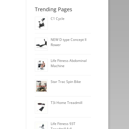
Trending Pages
C1 Cycle
NEW D type Concept II
Rower
Life Fitness Abdominal
Machine
Star Trac Spin Bike
T3i Home Treadmill
Life Fitness 93T
Treadmill full