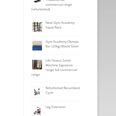
commercial range
(refurbished)
New! Gym Academy
Squat Rack
Gym Academy Olympic
Bar (20kg) Black/ Silver
Life Fitness Smith
Machine Signature
range full commercial
range
Refurbished Recumbent
Cycle
Leg Extension