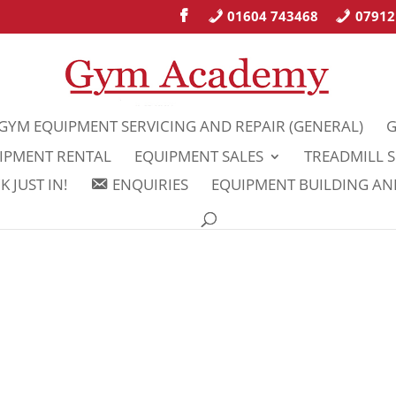
01604 743468
07912
GYM EQUIPMENT SERVICING AND REPAIR (GENERAL)
G
IPMENT RENTAL
EQUIPMENT SALES
TREADMILL S
 JUST IN!
ENQUIRIES
EQUIPMENT BUILDING A